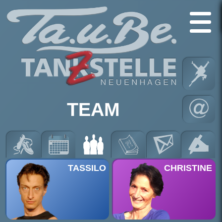
TEAM
TASSILO
CHRISTINE