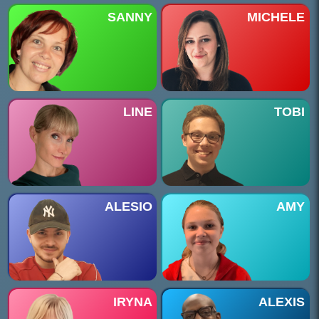
SANNY
MICHELE
LINE
TOBI
ALESIO
AMY
IRYNA
ALEXIS